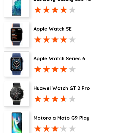
Apple Watch SE
Apple Watch Series 6
Huawei Watch GT 2 Pro
Motorola Moto G9 Play