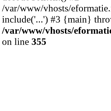
/var/www/vhosts/eformatie.n
include('...') #3 {main} thr
/var/www/vhosts/eformatie
on line
355