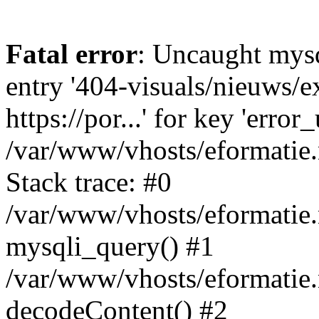
Fatal error
: Uncaught mysq
entry '404-visuals/nieuws/e
https://por...' for key 'error
/var/www/vhosts/eformatie.
Stack trace: #0
/var/www/vhosts/eformatie.
mysqli_query() #1
/var/www/vhosts/eformatie.n
decodeContent() #2