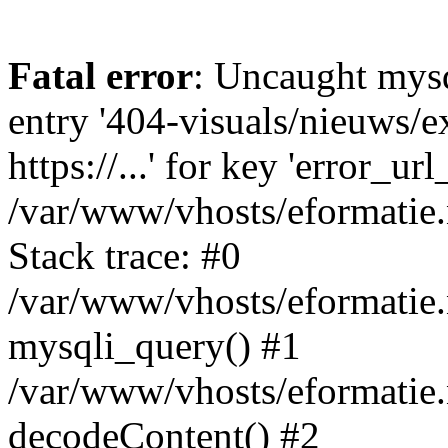
Fatal error
: Uncaught mysq
entry '404-visuals/nieuws/ex
https://...' for key 'error_ur
/var/www/vhosts/eformatie.
Stack trace: #0
/var/www/vhosts/eformatie.
mysqli_query() #1
/var/www/vhosts/eformatie.n
decodeContent() #2