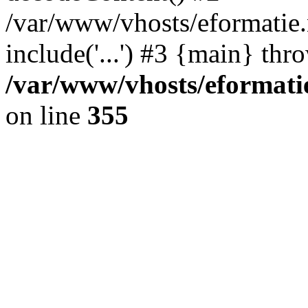
/var/www/vhosts/eformatie.n
include('...') #3 {main} thr
/var/www/vhosts/eformatie
on line
355