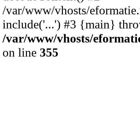
/var/www/vhosts/eformatie.n
include('...') #3 {main} thr
/var/www/vhosts/eformatie
on line
355