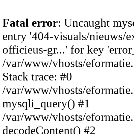
Fatal error
: Uncaught mysq
entry '404-visuals/nieuws/e
officieus-gr...' for key 'erro
/var/www/vhosts/eformatie.
Stack trace: #0
/var/www/vhosts/eformatie.
mysqli_query() #1
/var/www/vhosts/eformatie.n
decodeContent() #2