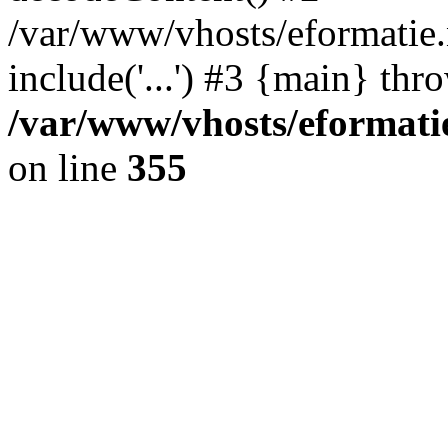
/var/www/vhosts/eformatie.n
include('...') #3 {main} thr
/var/www/vhosts/eformatie
on line
355