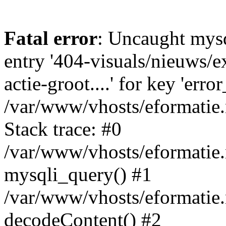
Fatal error
: Uncaught mysq
entry '404-visuals/nieuws/e
actie-groot....' for key 'erro
/var/www/vhosts/eformatie.
Stack trace: #0
/var/www/vhosts/eformatie.
mysqli_query() #1
/var/www/vhosts/eformatie.n
decodeContent() #2